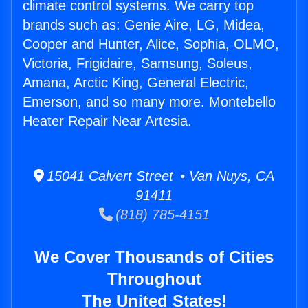
climate control systems. We carry top
brands such as: Genie Aire, LG, Midea,
Cooper and Hunter, Alice, Sophia, OLMO,
Victoria, Frigidaire, Samsung, Soleus,
Amana, Arctic King, General Electric,
Emerson, and so many more. Montebello
Heater Repair Near Artesia.
15041 Calvert Street • Van Nuys, CA
91411
(818) 785-4151
We Cover Thousands of Cities
Throughout
The United States!