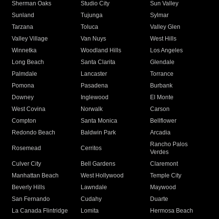
Sherman Oaks
Studio City
Sun Valley
Sunland
Tujunga
Sylmar
Tarzana
Toluca
Valley Glen
Valley Village
Van Nuys
West Hills
Winnetka
Woodland Hills
Los Angeles
Long Beach
Santa Clarita
Glendale
Palmdale
Lancaster
Torrance
Pomona
Pasadena
Burbank
Downey
Inglewood
El Monte
West Covina
Norwalk
Carson
Compton
Santa Monica
Bellflower
Redondo Beach
Baldwin Park
Arcadia
Rancho Palos
Rosemead
Cerritos
Verdes
Culver City
Bell Gardens
Claremont
Manhattan Beach
West Hollywood
Temple City
Beverly Hills
Lawndale
Maywood
San Fernando
Cudahy
Duarte
La Canada Flintridge
Lomita
Hermosa Beach