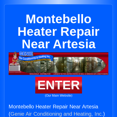
Montebello
Heater Repair
Near Artesia
ENTER
(Our Main Website)
Montebello Heater Repair Near Artesia
(
Genie Air Conditioning and Heating, Inc.
)