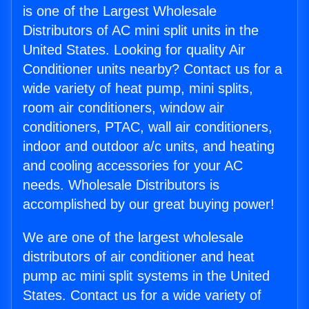
is one of the Largest Wholesale
Distributors of AC mini split units in the
United States. Looking for quality Air
Conditioner units nearby? Contact us for a
wide variety of heat pump, mini splits,
room air conditioners, window air
conditioners, PTAC, wall air conditioners,
indoor and outdoor a/c units, and heating
and cooling accessories for your AC
needs. Wholesale Distributors is
accomplished by our great buying power!
We are one of the largest wholesale
distributors of air conditioner and heat
pump ac mini split systems in the United
States. Contact us for a wide variety of