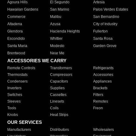
Agoura Hills
El Segundo
Artesia
Hawaiian Gardens
San Marino
Palos Verdes Estates
Commerce
Malibu
San Bernardino
Altadena
Azusa
City of Industry
Glendora
Hacienda Heights
Fullerton
Escondido
Whittier
Santa Rosa
Santa Maria
Modesto
Garden Grove
Brentwood
Near Me
ACCESSORIES WE CARRY
Remote Controls
Transformers
Refrigerants
Thermostats
Compressors
Accessories
Condensers
Capacitors
Appliances
Inverters
Supplies
Brackets
Switches
Cassettes
Filters
Sleeves
Linesets
Remotes
Tools
Coils
Freon
Knobs
Heat Strips
OUR SERVICES
Manufacturers
Distributors
Wholesalers