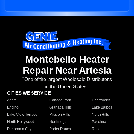
Montebello Heater
Repair Near Artesia
"One of the largest Wholesale Distributor's
in the United States!"
CITIES WE SERVICE
Arleta
Canoga Park
Chatsworth
Encino
Granada Hills
Lake Balboa
Lake View Terrace
Mission Hills
North Hills
North Hollywood
Northridge
Pacoima
Panorama City
Porter Ranch
Reseda