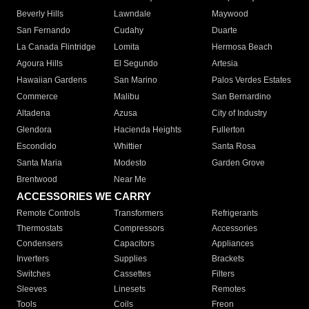
Beverly Hills
Lawndale
Maywood
San Fernando
Cudahy
Duarte
La Canada Flintridge
Lomita
Hermosa Beach
Agoura Hills
El Segundo
Artesia
Hawaiian Gardens
San Marino
Palos Verdes Estates
Commerce
Malibu
San Bernardino
Altadena
Azusa
City of Industry
Glendora
Hacienda Heights
Fullerton
Escondido
Whittier
Santa Rosa
Santa Maria
Modesto
Garden Grove
Brentwood
Near Me
ACCESSORIES WE CARRY
Remote Controls
Transformers
Refrigerants
Thermostats
Compressors
Accessories
Condensers
Capacitors
Appliances
Inverters
Supplies
Brackets
Switches
Cassettes
Filters
Sleeves
Linesets
Remotes
Tools
Coils
Freon