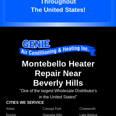
Throughout
The United States!
Montebello Heater
Repair Near
Beverly Hills
"One of the largest Wholesale Distributor's
in the United States!"
CITIES WE SERVICE
Arleta
Canoga Park
Chatsworth
Encino
Granada Hills
Lake Balboa