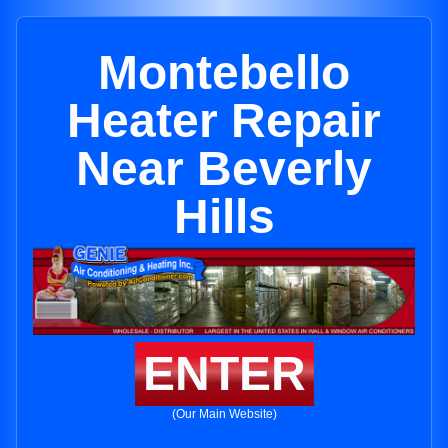
Montebello
Heater Repair
Near Beverly
Hills
ENTER
(Our Main Website)