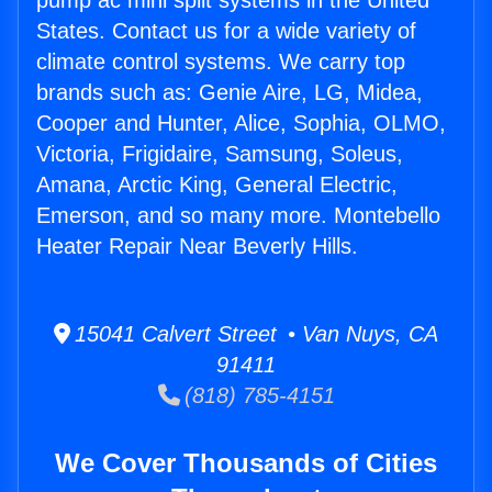
pump ac mini split systems in the United
States. Contact us for a wide variety of
climate control systems. We carry top
brands such as: Genie Aire, LG, Midea,
Cooper and Hunter, Alice, Sophia, OLMO,
Victoria, Frigidaire, Samsung, Soleus,
Amana, Arctic King, General Electric,
Emerson, and so many more. Montebello
Heater Repair Near Beverly Hills.
15041 Calvert Street • Van Nuys, CA
91411
(818) 785-4151
We Cover Thousands of Cities