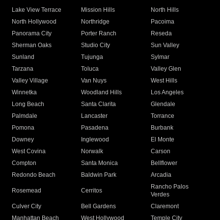
Lake View Terrace
Mission Hills
North Hills
North Hollywood
Northridge
Pacoima
Panorama City
Porter Ranch
Reseda
Sherman Oaks
Studio City
Sun Valley
Sunland
Tujunga
Sylmar
Tarzana
Toluca
Valley Glen
Valley Village
Van Nuys
West Hills
Winnetka
Woodland Hills
Los Angeles
Long Beach
Santa Clarita
Glendale
Palmdale
Lancaster
Torrance
Pomona
Pasadena
Burbank
Downey
Inglewood
El Monte
West Covina
Norwalk
Carson
Compton
Santa Monica
Bellflower
Redondo Beach
Baldwin Park
Arcadia
Rancho Palos
Rosemead
Cerritos
Verdes
Culver City
Bell Gardens
Claremont
Manhattan Beach
West Hollywood
Temple City