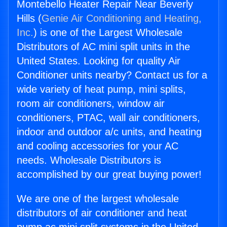
Montebello Heater Repair Near Beverly
Hills (
Genie Air Conditioning and Heating,
Inc.
) is one of the Largest Wholesale
Distributors of AC mini split units in the
United States. Looking for quality Air
Conditioner units nearby? Contact us for a
wide variety of heat pump, mini splits,
room air conditioners, window air
conditioners, PTAC, wall air conditioners,
indoor and outdoor a/c units, and heating
and cooling accessories for your AC
needs. Wholesale Distributors is
accomplished by our great buying power!
We are one of the largest wholesale
distributors of air conditioner and heat