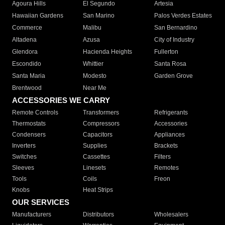
Agoura Hills
El Segundo
Artesia
Hawaiian Gardens
San Marino
Palos Verdes Estates
Commerce
Malibu
San Bernardino
Altadena
Azusa
City of Industry
Glendora
Hacienda Heights
Fullerton
Escondido
Whittier
Santa Rosa
Santa Maria
Modesto
Garden Grove
Brentwood
Near Me
ACCESSORIES WE CARRY
Remote Controls
Transformers
Refrigerants
Thermostats
Compressors
Accessories
Condensers
Capacitors
Appliances
Inverters
Supplies
Brackets
Switches
Cassettes
Filters
Sleeves
Linesets
Remotes
Tools
Coils
Freon
Knobs
Heat Strips
OUR SERVICES
Manufacturers
Distributors
Wholesalers