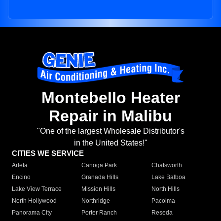
Montebello Heater
Repair in Malibu
"One of the largest Wholesale Distributor's
in the United States!"
CITIES WE SERVICE
Arleta
Canoga Park
Chatsworth
Encino
Granada Hills
Lake Balboa
Lake View Terrace
Mission Hills
North Hills
North Hollywood
Northridge
Pacoima
Panorama City
Porter Ranch
Reseda