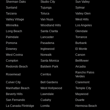
Sherman Oaks
Studio City
Sun Valley
Sunland
Tujunga
Sylmar
Tarzana
Toluca
Valley Glen
Valley Village
Van Nuys
West Hills
Winnetka
Woodland Hills
Los Angeles
Long Beach
Santa Clarita
Glendale
Palmdale
Lancaster
Torrance
Pomona
Pasadena
Burbank
Downey
Inglewood
El Monte
West Covina
Norwalk
Carson
Compton
Santa Monica
Bellflower
Redondo Beach
Baldwin Park
Arcadia
Rancho Palos
Rosemead
Cerritos
Verdes
Culver City
Bell Gardens
Claremont
Manhattan Beach
West Hollywood
Temple City
Beverly Hills
Lawndale
Maywood
San Fernando
Cudahy
Duarte
La Canada Flintridge
Lomita
Hermosa Beach