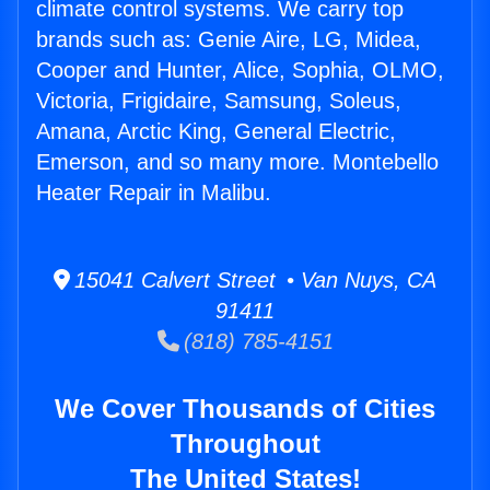
climate control systems. We carry top
brands such as: Genie Aire, LG, Midea,
Cooper and Hunter, Alice, Sophia, OLMO,
Victoria, Frigidaire, Samsung, Soleus,
Amana, Arctic King, General Electric,
Emerson, and so many more. Montebello
Heater Repair in Malibu.
15041 Calvert Street • Van Nuys, CA
91411
(818) 785-4151
We Cover Thousands of Cities
Throughout
The United States!