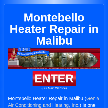
Montebello
Heater Repair in
Malibu
ENTER
(Our Main Website)
Montebello Heater Repair in Malibu (
Genie
Air Conditioning and Heating, Inc.
) is one