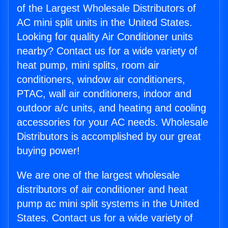
of the Largest Wholesale Distributors of
AC mini split units in the United States.
Looking for quality Air Conditioner units
nearby? Contact us for a wide variety of
heat pump, mini splits, room air
conditioners, window air conditioners,
PTAC, wall air conditioners, indoor and
outdoor a/c units, and heating and cooling
accessories for your AC needs. Wholesale
Distributors is accomplished by our great
buying power!
We are one of the largest wholesale
distributors of air conditioner and heat
pump ac mini split systems in the United
States. Contact us for a wide variety of