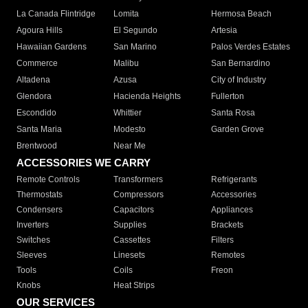
La Canada Flintridge
Lomita
Hermosa Beach
Agoura Hills
El Segundo
Artesia
Hawaiian Gardens
San Marino
Palos Verdes Estates
Commerce
Malibu
San Bernardino
Altadena
Azusa
City of Industry
Glendora
Hacienda Heights
Fullerton
Escondido
Whittier
Santa Rosa
Santa Maria
Modesto
Garden Grove
Brentwood
Near Me
ACCESSORIES WE CARRY
Remote Controls
Transformers
Refrigerants
Thermostats
Compressors
Accessories
Condensers
Capacitors
Appliances
Inverters
Supplies
Brackets
Switches
Cassettes
Filters
Sleeves
Linesets
Remotes
Tools
Coils
Freon
Knobs
Heat Strips
OUR SERVICES