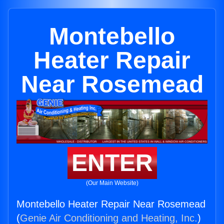
Montebello
Heater Repair
Near Rosemead
ENTER
(Our Main Website)
Montebello Heater Repair Near Rosemead
(
Genie Air Conditioning and Heating, Inc.
)