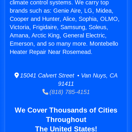
climate control systems. We carry top
brands such as: Genie Aire, LG, Midea,
Cooper and Hunter, Alice, Sophia, OLMO,
Victoria, Frigidaire, Samsung, Soleus,
Amana, Arctic King, General Electric,
Emerson, and so many more. Montebello
Heater Repair Near Rosemead.
15041 Calvert Street • Van Nuys, CA
91411
(818) 785-4151
We Cover Thousands of Cities
Throughout
The United States!