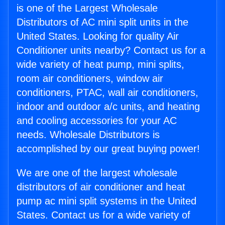
is one of the Largest Wholesale
Distributors of AC mini split units in the
United States. Looking for quality Air
Conditioner units nearby? Contact us for a
wide variety of heat pump, mini splits,
room air conditioners, window air
conditioners, PTAC, wall air conditioners,
indoor and outdoor a/c units, and heating
and cooling accessories for your AC
needs. Wholesale Distributors is
accomplished by our great buying power!
We are one of the largest wholesale
distributors of air conditioner and heat
pump ac mini split systems in the United
States. Contact us for a wide variety of