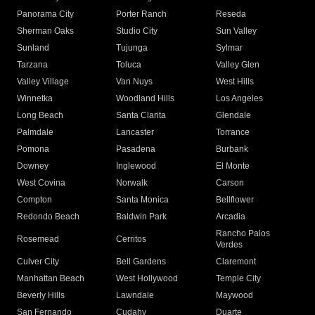
Panorama City
Porter Ranch
Reseda
Sherman Oaks
Studio City
Sun Valley
Sunland
Tujunga
Sylmar
Tarzana
Toluca
Valley Glen
Valley Village
Van Nuys
West Hills
Winnetka
Woodland Hills
Los Angeles
Long Beach
Santa Clarita
Glendale
Palmdale
Lancaster
Torrance
Pomona
Pasadena
Burbank
Downey
Inglewood
El Monte
West Covina
Norwalk
Carson
Compton
Santa Monica
Bellflower
Redondo Beach
Baldwin Park
Arcadia
Rancho Palos
Rosemead
Cerritos
Verdes
Culver City
Bell Gardens
Claremont
Manhattan Beach
West Hollywood
Temple City
Beverly Hills
Lawndale
Maywood
San Fernando
Cudahy
Duarte