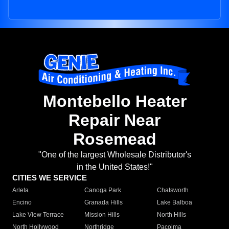
Montebello Heater
Repair Near
Rosemead
"One of the largest Wholesale Distributor's
in the United States!"
CITIES WE SERVICE
Arleta
Canoga Park
Chatsworth
Encino
Granada Hills
Lake Balboa
Lake View Terrace
Mission Hills
North Hills
North Hollywood
Northridge
Pacoima