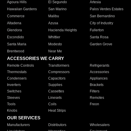
Agoura Hills
El Segundo
Artesia
Hawaiian Gardens
San Marino
Palos Verdes Estates
Commerce
Malibu
San Bernardino
Altadena
Azusa
City of Industry
Glendora
Hacienda Heights
Fullerton
Escondido
Whittier
Santa Rosa
Santa Maria
Modesto
Garden Grove
Brentwood
Near Me
ACCESSORIES WE CARRY
Remote Controls
Transformers
Refrigerants
Thermostats
Compressors
Accessories
Condensers
Capacitors
Appliances
Inverters
Supplies
Brackets
Switches
Cassettes
Filters
Sleeves
Linesets
Remotes
Tools
Coils
Freon
Knobs
Heat Strips
OUR SERVICES
Manufacturers
Distributors
Wholesalers