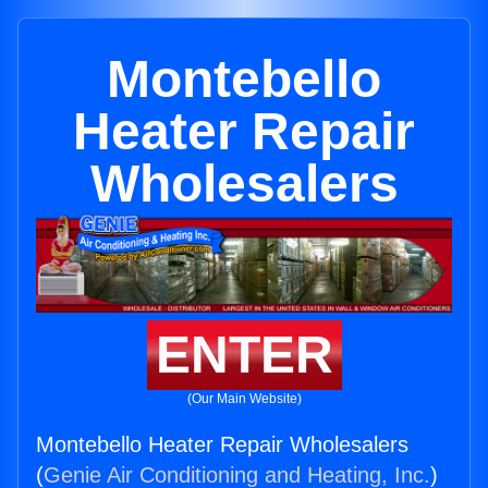
Montebello
Heater Repair
Wholesalers
ENTER
(Our Main Website)
Montebello Heater Repair Wholesalers
(
Genie Air Conditioning and Heating, Inc.
)