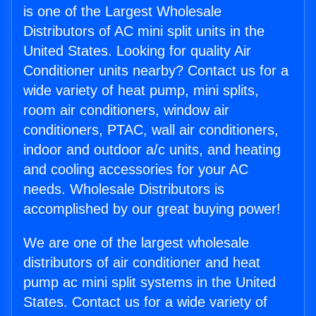
is one of the Largest Wholesale
Distributors of AC mini split units in the
United States. Looking for quality Air
Conditioner units nearby? Contact us for a
wide variety of heat pump, mini splits,
room air conditioners, window air
conditioners, PTAC, wall air conditioners,
indoor and outdoor a/c units, and heating
and cooling accessories for your AC
needs. Wholesale Distributors is
accomplished by our great buying power!
We are one of the largest wholesale
distributors of air conditioner and heat
pump ac mini split systems in the United
States. Contact us for a wide variety of