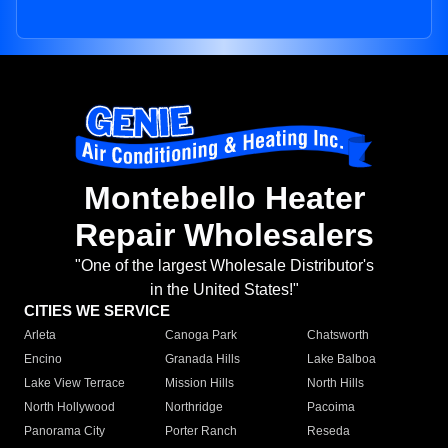
Montebello Heater
Repair Wholesalers
"One of the largest Wholesale Distributor's
in the United States!"
CITIES WE SERVICE
Arleta
Canoga Park
Chatsworth
Encino
Granada Hills
Lake Balboa
Lake View Terrace
Mission Hills
North Hills
North Hollywood
Northridge
Pacoima
Panorama City
Porter Ranch
Reseda