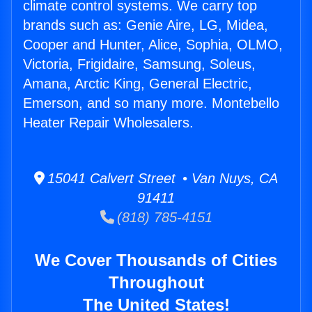
climate control systems. We carry top
brands such as: Genie Aire, LG, Midea,
Cooper and Hunter, Alice, Sophia, OLMO,
Victoria, Frigidaire, Samsung, Soleus,
Amana, Arctic King, General Electric,
Emerson, and so many more. Montebello
Heater Repair Wholesalers.
15041 Calvert Street • Van Nuys, CA
91411
(818) 785-4151
We Cover Thousands of Cities
Throughout
The United States!