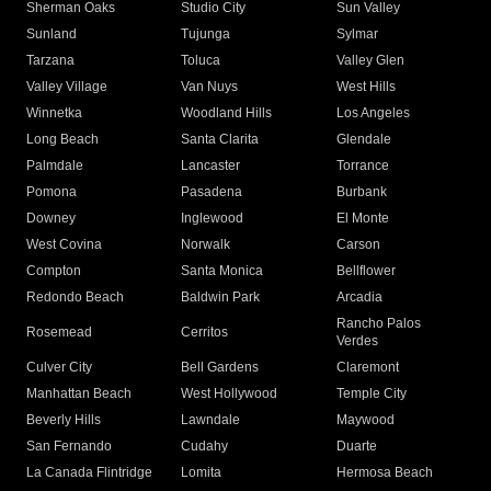
Sherman Oaks
Studio City
Sun Valley
Sunland
Tujunga
Sylmar
Tarzana
Toluca
Valley Glen
Valley Village
Van Nuys
West Hills
Winnetka
Woodland Hills
Los Angeles
Long Beach
Santa Clarita
Glendale
Palmdale
Lancaster
Torrance
Pomona
Pasadena
Burbank
Downey
Inglewood
El Monte
West Covina
Norwalk
Carson
Compton
Santa Monica
Bellflower
Redondo Beach
Baldwin Park
Arcadia
Rancho Palos
Rosemead
Cerritos
Verdes
Culver City
Bell Gardens
Claremont
Manhattan Beach
West Hollywood
Temple City
Beverly Hills
Lawndale
Maywood
San Fernando
Cudahy
Duarte
La Canada Flintridge
Lomita
Hermosa Beach